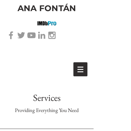
ANA FONTÁN
Services
Providing Everything You Need