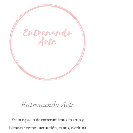
Entrenando Arte
Es un espacio de entrenamiento en artes y
bienestar como: actuación, canto, escritura