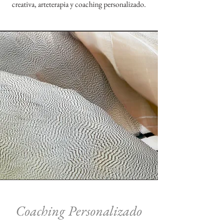
creativa, arteterapia y coaching personalizado.
Coaching Personalizado