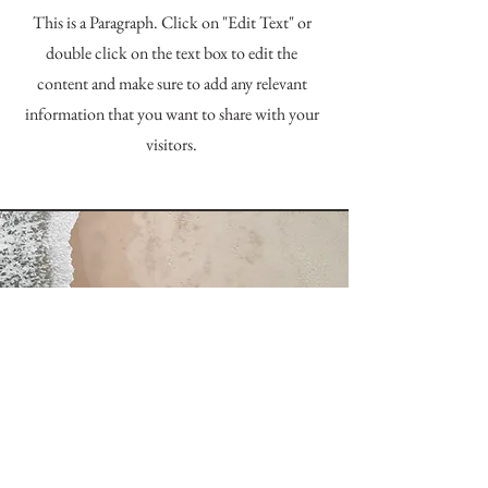
This is a Paragraph. Click on "Edit Text" or
double click on the text box to edit the
content and make sure to add any relevant
information that you want to share with your
visitors.